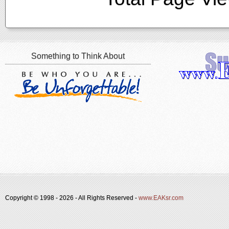
Something to Think About
Copyright © 1998 -
2026 - All Rights Reserved -
www.EAKsr.com