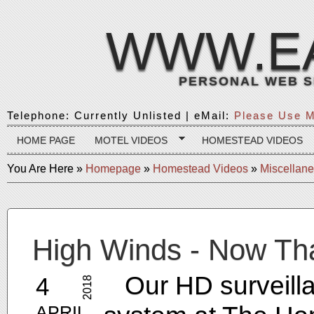
WWW.E
PERSONAL WEB S
Telephone: Currently Unlisted | eMail:
Please Use M
HOME PAGE
MOTEL VIDEOS
HOMESTEAD VIDEOS
You Are Here
»
Homepage
»
Homestead Videos
»
Miscellan
High Winds - Now Th
Our HD surveill
4
2018
APRIL