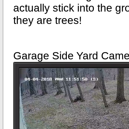
actually stick into the 
they are trees!
Garage Side Yard Came