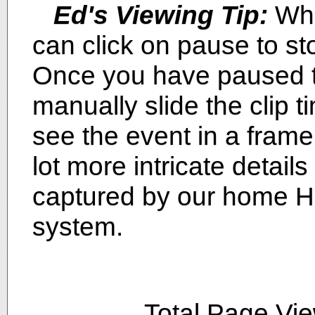
Ed's Viewing Tip:
Whi
can click on pause to sto
Once you have paused th
manually slide the clip ti
see the event in a fram
lot more intricate detai
captured by our home H
system.
Total Page Vi