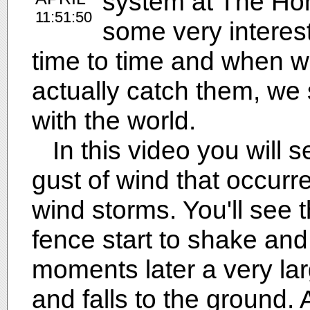
system at The Ho
11:51:50
some very interes
time to time and when 
actually catch them, w
with the world.
In this video you will se
gust of wind that occurr
wind storms. You'll see t
fence start to shake and
moments later a very lar
and falls to the ground.