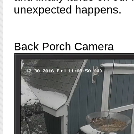
unexpected happens.
Back Porch Camera