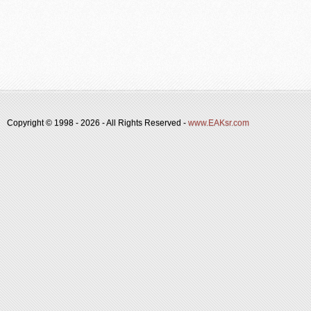
Copyright © 1998 -
2026 - All Rights Reserved -
www.EAKsr.com