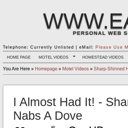
WWW.E
PERSONAL WEB S
Telephone: Currently Unlisted | eMail:
Please Use M
HOME PAGE
MOTEL VIDEOS
HOMESTEAD VIDEOS
You Are Here
»
Homepage
»
Motel Videos
»
Sharp-Shinned 
I Almost Had It! - S
Nabs A Dove