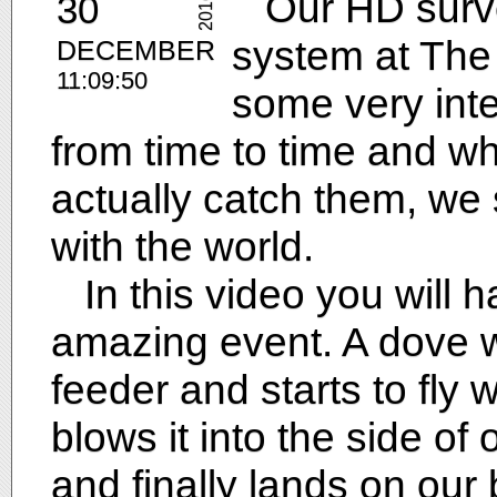
Our HD surve
30
2016
system at The
DECEMBER
11:09:50
some very inte
from time to time and 
actually catch them, w
with the world.
In this video you will ha
amazing event. A dove w
feeder and starts to fly w
blows it into the side of o
and finally lands on our