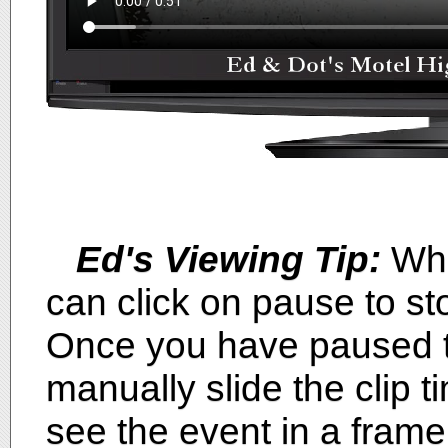
Ed's Viewing Tip:
Whi
can click on pause to sto
Once you have paused th
manually slide the clip ti
see the event in a fram