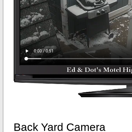
Back Yard Camera