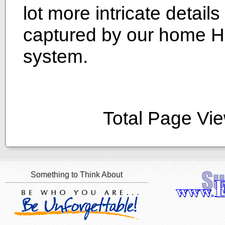
lot more intricate detai
captured by our home H
system.
Total Page Vi
Something to Think About